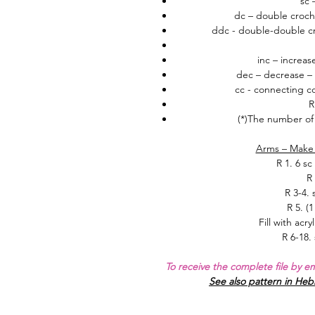
sc 
dc – double croch
ddc - double-double cr
inc – increas
dec – decrease – 
cc - connecting col
R
(*)
The number of 
Arms – Make 
R 1.
6 sc
R 
R 3-4.
R 5. (1
Fill with acry
R 6-18. 
To receive the complete file by e
See also pattern in He