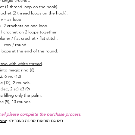
– single crochet.
et (1 thread loop on the hook).
ochet (2 thread loops on the hook).
v – air loop.
e- 2 crochets on one loop.
1 crochet on 2 loops together.
umn / flat crochet / flat stitch.
 – row / round
loops at the end of the round.
two with w
hite thread
.
 into magic ring (6)
2. 6 inc (12)
sc (12), 2 rounds.
 dec, 2 sc) x3 (9)
lic filling only the palm.
sc (9), 13 rounds.
mail please complete the purchase process.
brew
:
ראו גם הוראות סריגה בעברית