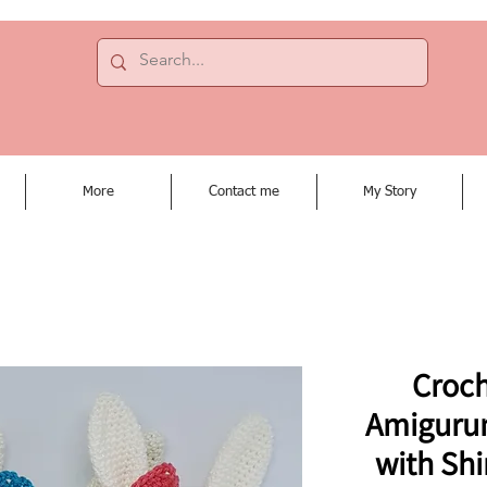
More
Contact me
My Story
Croch
Amiguru
with Shi