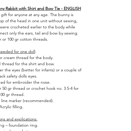
ny Rabbit with Shirt and Bow Tie - ENGLISH
 gift for anyone at any age. The bunny is
op of the head in one unit without sewing,
 were crocheted earlier to the body while
nnect only the ears, tail and bow by sewing.
r or 100 gr cotton threads.
needed for one doll
:
 or cream thread for the body.
d thread for the shirt and bow.
 the eyes (better for infants) or a couple of
ack safety dolls eyes.
ad for embroider the nose.
 50 gr thread or crochet hook no. 3.5-4 for
100 gr thread.
, line marker (recommended).
Acrylic filling.
ons and explications:
ng – foundation ring.