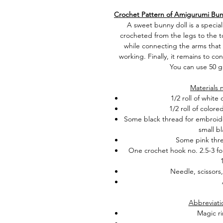
Crochet Pattern of Amigurumi Bun
A sweet bunny doll is a special
crocheted from the legs to the t
while connecting the arms that
working. Finally, it remains to co
You can use 50 g
Materials 
1/2 roll of white
1/2 roll of colore
Some
black thread for embroider
small bl
Some pink thre
One crochet hook no. 2.5-3 for
Needle, scissors
Abbreviati
Magic ri