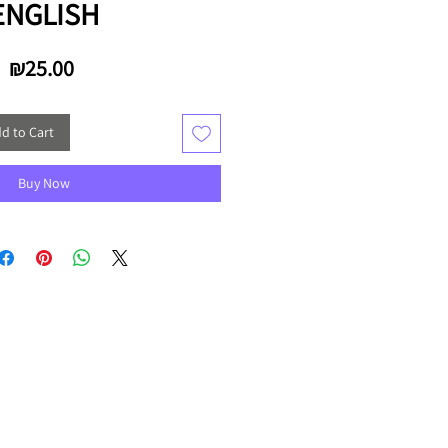
ENGLISH
Price
₪25.00
d to Cart
Buy Now