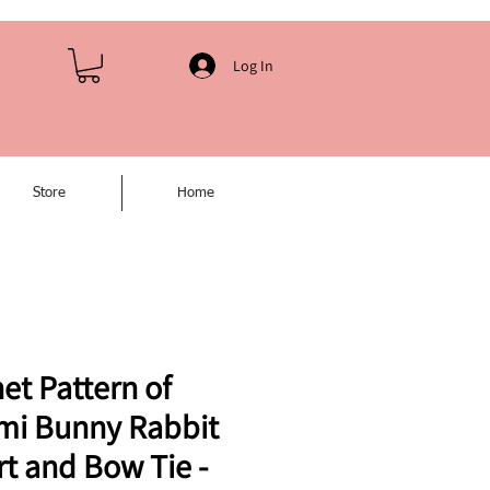
Log In
Store
Home
et Pattern of
mi Bunny Rabbit
rt and Bow Tie -