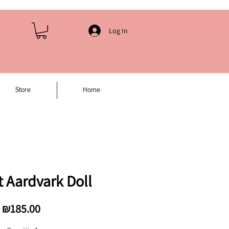
Log In
Store
Home
 Aardvark Doll
Price
₪185.00