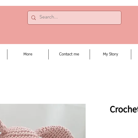
More
Contact me
My Story
Crochet