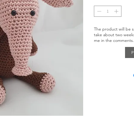
The product will be s
take about two weeks
me in the comments.
P