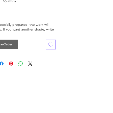
Quantity
*
pecially prepared, the work will
. If you want another shade, write
re-Order