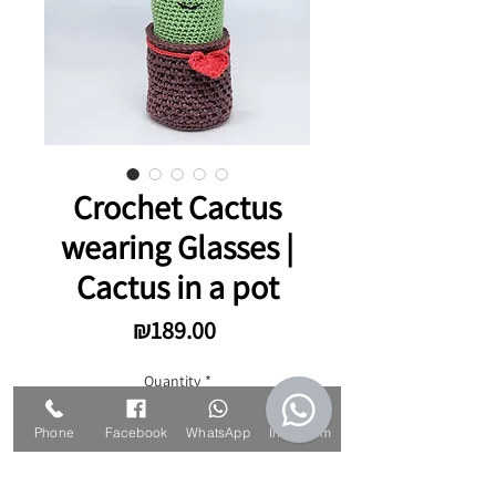
Crochet Cactus
wearing Glasses |
Cactus in a pot
Price
₪189.00
Quantity
*
Phone
Facebook
WhatsApp
Instagram
Add to Cart