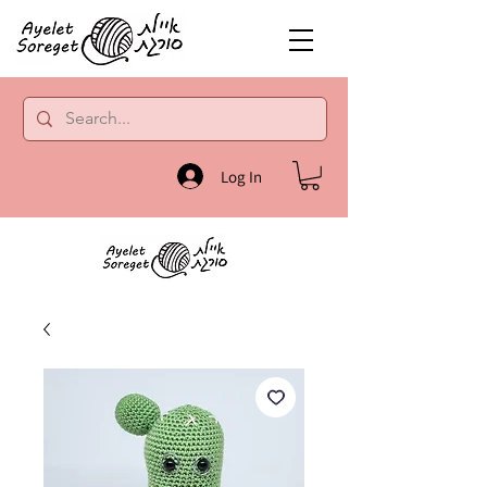
Log In