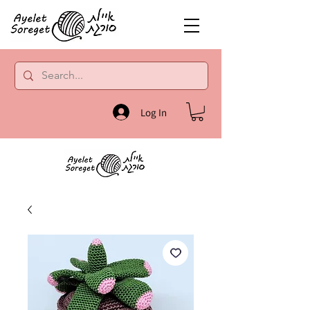
Log In