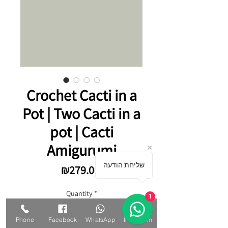
Crochet Cacti in a
Pot | Two Cacti in a
pot | Cacti
Amigurumi
שליחת הודעה
Price
₪279.00
Quantity
*
1
Phone
Facebook
WhatsApp
Instagram