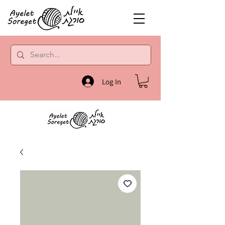
Log In