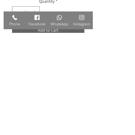
Quantity
*
Phone
Facebook
WhatsApp
Instagram
Add to Cart
Buy Now
Handmade crochet falling plant in pot
for home decoration, an original and
green gift.
Dimensions:
Pot: height 7 cm, diameter 9 cm.
The lengths of the falling stems: 17-43
cm.
Materials: cotton threads, acrylic
filling, hard cardboard.