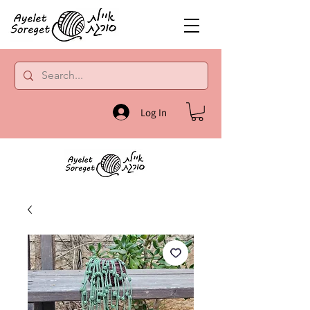
Log In