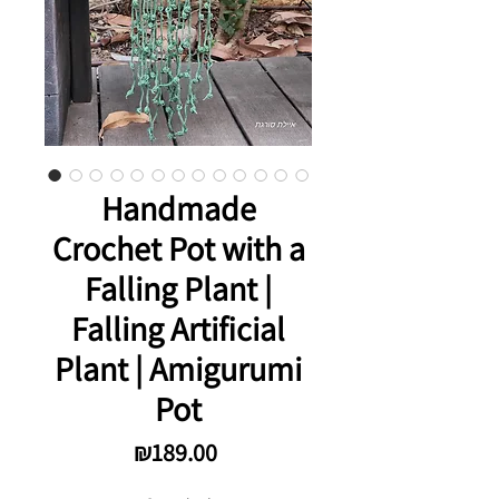
Handmade
Crochet Pot with a
Falling Plant |
Falling Artificial
Plant | Amigurumi
Pot
Price
₪189.00