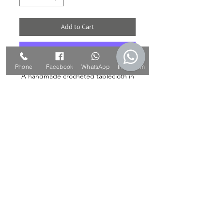
Add to Cart
Buy Now
Phone
Facebook
WhatsApp
Instagram
A handmade crocheted tablecloth in
a vintage style is the perfect choice
for those looking for a quality, unique
and special product that will add to
the atmosphere at home and transmit
a nostalgic style, but in a bold apple
green color. The tablecloth upgrades
and protects the living room table or
any round table in the house.
*** The item is unique and unique in
stock ***
The diameter of the map: about 28
cm.