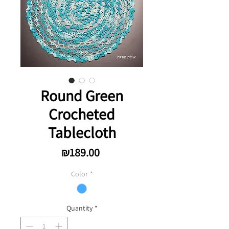
Round Green
Crocheted
Tablecloth
Price
₪189.00
Color
*
Quantity
*