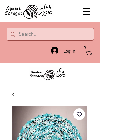
Log In