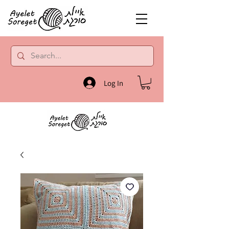
Log In