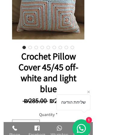
Crochet Pillow
Cover 45/45 off-
white and light
blue
Regular Price
Sale Price
 ₪285.00 
₪249.00
שליחת הודעה
Quantity
*
1
Phone
Facebook
WhatsApp
Instagram