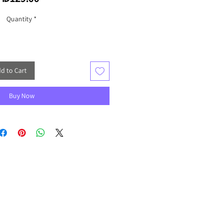
Quantity
*
d to Cart
Buy Now