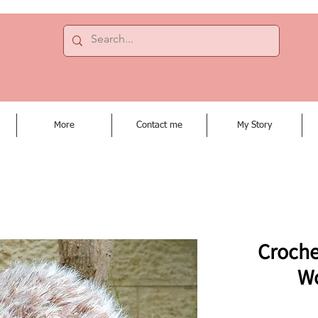
More
Contact me
My Story
Croche
W