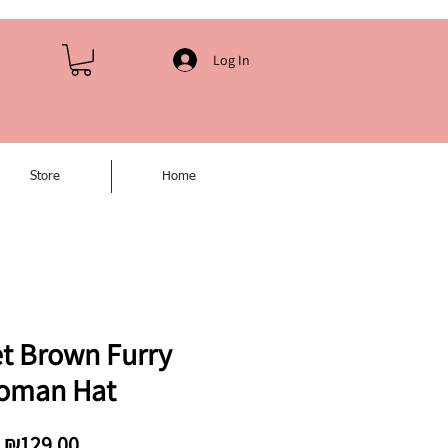
Log In
Store
Home
t Brown Furry
oman Hat
Price
₪129.00