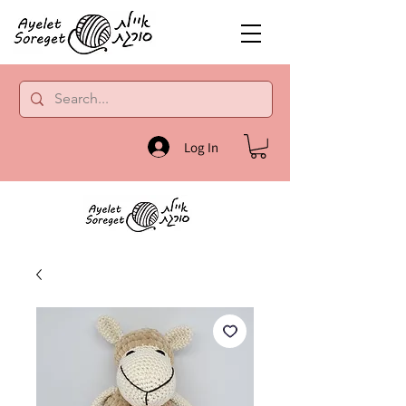
Log In