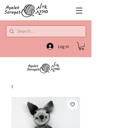
Log In