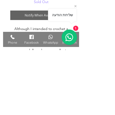
Sold Out
Notify When Available
שליחת הודעה
Although I intended to crochet a
1
cute cat, it turned out to be a cute
mouse. If you're looking for a special
Phone
Facebook
WhatsApp
Instagram
gift for a loved one, an Amigurumi
mouse doll can be an excellent
choice. The handmade nature of the
doll conveys thoughtfulness and care,
making it ideal for birthdays, holidays,
or other occasions. Whether it's for a
child, a friend, or a significant other,
an amigurumi mouse doll can make a
memorable and cherished gift.
The doll is 27 cm long from the leg to
the tip of the ear.
Materials: Wool yarn in alternating
shades of gray, acrylic filling.
The eyes and facial features are