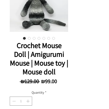
Crochet Mouse
Doll | Amigurumi
Mouse | Mouse toy |
Mouse doll
Regular Price
Sale Price
 ₪129.00 
₪99.00
Quantity
*