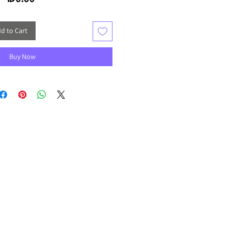
d to Cart
Buy Now