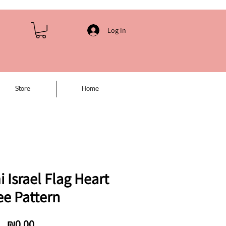
Log In
Store
Home
Israel Flag Heart
ee Pattern
Price
₪0.00