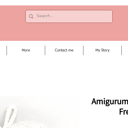
More
Contact me
My Story
Amigurumi 
Fr