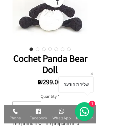
Cochet Panda Bear
Doll
Price
₪299.00
שליחת הודעה
Quantity
*
1
Phone
Facebook
WhatsApp
Instagram
The product will be prepared in a
special way, the work will take up to
10 working days. Colors can be