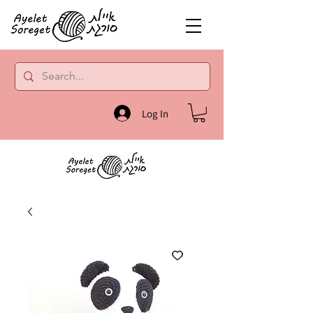
Log In