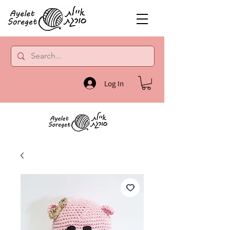
Log In