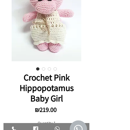
Crochet Pink
Hippopotamus
Baby Girl
Price
₪219.00
Quantity
*