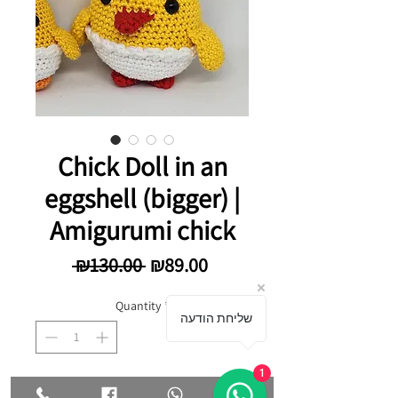
Chick Doll in an
eggshell (bigger) |
Amigurumi chick
Regular Price
Sale Price
 ₪130.00 
₪89.00
Quantity
*
שליחת הודעה
1
The product will be prepared in a