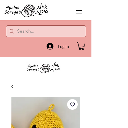
Log In